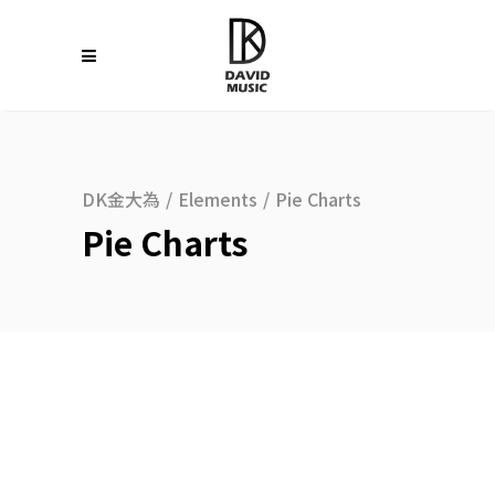
DK金大為
/
Elements
/
Pie Charts
Pie Charts