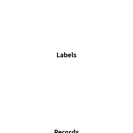
Labels
Records