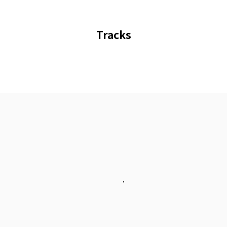
Tracks