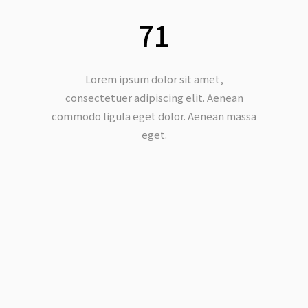
71
Lorem ipsum dolor sit amet,
consectetuer adipiscing elit. Aenean
commodo ligula eget dolor. Aenean massa
eget.