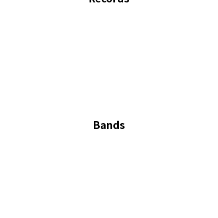
Bands