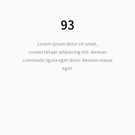
93
Lorem ipsum dolor sit amet,
consectetuer adipiscing elit. Aenean
commodo ligula eget dolor. Aenean massa
eget.