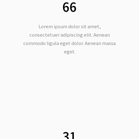
66
Lorem ipsum dolor sit amet,
consectetuer adipiscing elit. Aenean
commodo ligula eget dolor. Aenean massa
eget.
Copyright @大為音樂整合行銷有限公司
David Music Integrated Marketing Co.,
Ltd.
31
統一編號：50810526