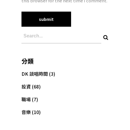
this browser for the next time I comment.
分類
DK 談唱時間
(3)
投資
(68)
職場
(7)
音樂
(10)