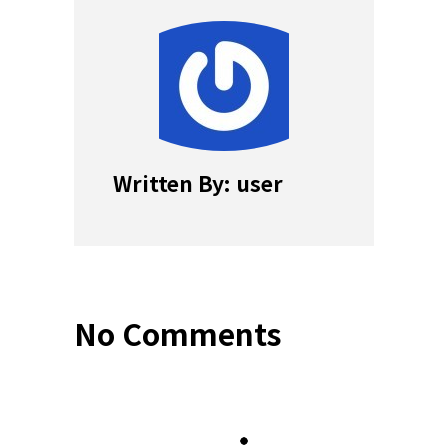
Written By: user
No Comments