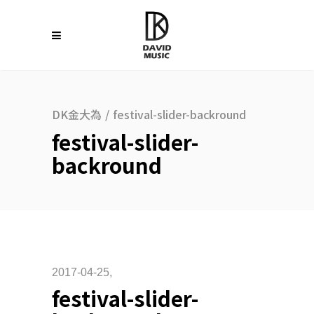
DK金大為
/
festival-slider-backround
festival-slider-
backround
2017-04-25
festival-slider-