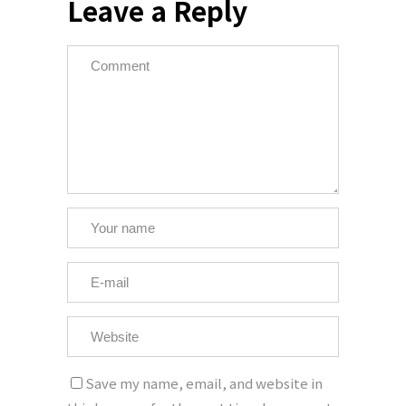
Leave a Reply
Save my name, email, and website in