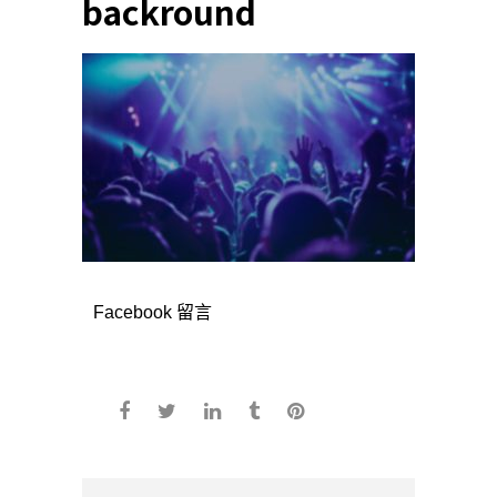
backround
Facebook 留言