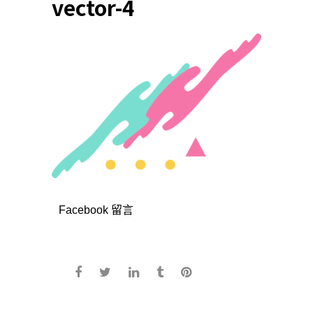
vector-4
Facebook 留言