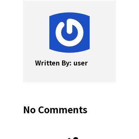
Written By: user
No Comments