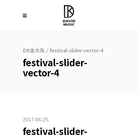
DK金大為
/
festival-slider-vector-4
festival-slider-
vector-4
2017-04-25
festival-slider-