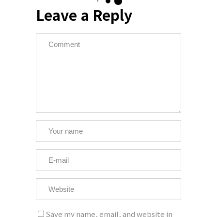
Leave a Reply
Save my name, email, and website in