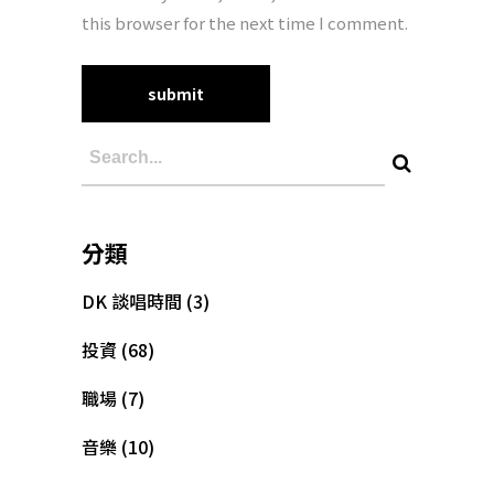
this browser for the next time I comment.
分類
DK 談唱時間
(3)
投資
(68)
職場
(7)
音樂
(10)