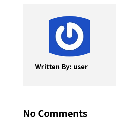
Written By: user
No Comments