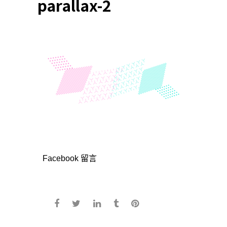
parallax-2
Facebook 留言