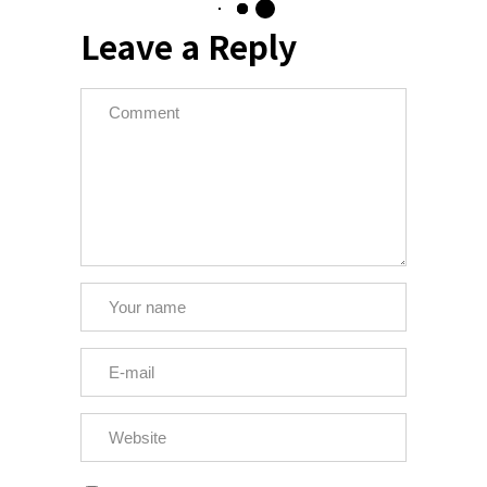
Leave a Reply