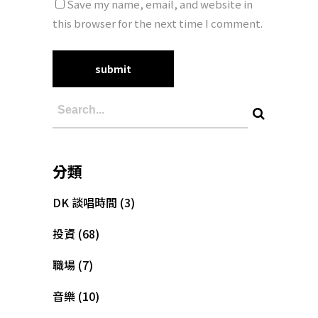
Save my name, email, and website in
this browser for the next time I comment.
分類
DK 談唱時間
(3)
投資
(68)
職場
(7)
音樂
(10)