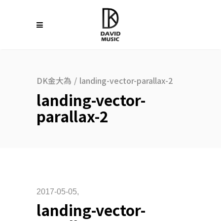
DK金大為
/
landing-vector-parallax-2
landing-vector-
parallax-2
2017-05-05
landing-vector-