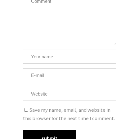
Save my name, email, and website in
this browser for the next time I comment.