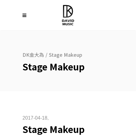
DK金大為
/
Stage Makeup
Stage Makeup
2017-04-18
Stage Makeup