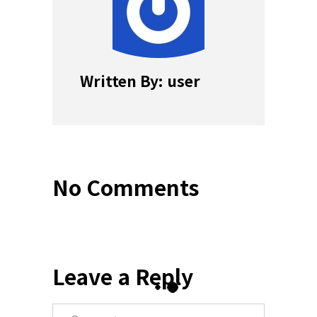
Written By: user
No Comments
Leave a Reply