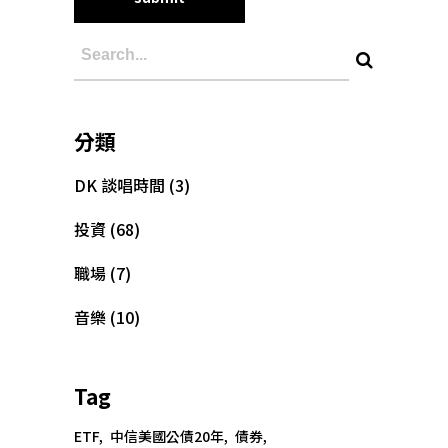
分類
DK 談唱時間
(3)
投資
(68)
職場
(7)
音樂
(10)
Tag
Copyright @大為音樂整合行銷有限公司
ETF
中信美國公債20年
債券