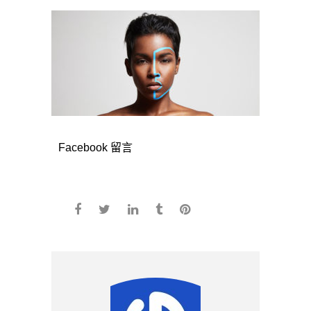
Facebook 留言