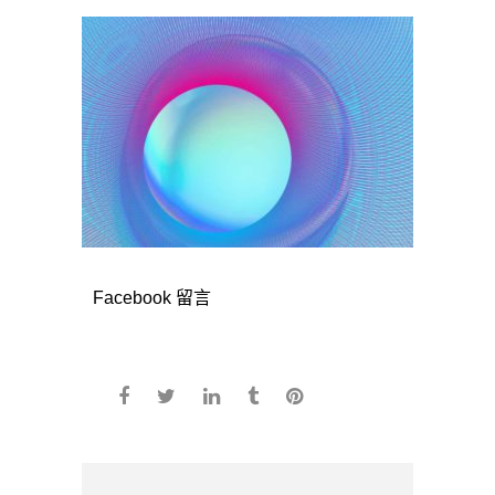
Facebook 留言