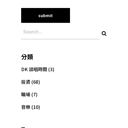
分類
DK 談唱時間
(3)
投資
(68)
職場
(7)
音樂
(10)