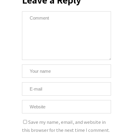
Save my name, email, and website in
this browser for the next time I comment.