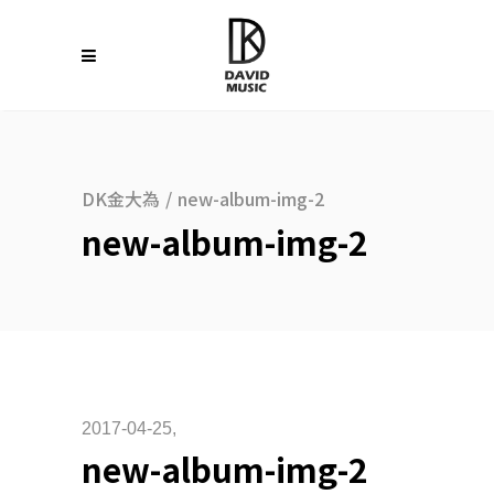
DK金大為
/
new-album-img-2
new-album-img-2
2017-04-25
new-album-img-2