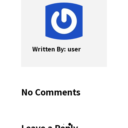
Written By: user
No Comments
Leave a Reply